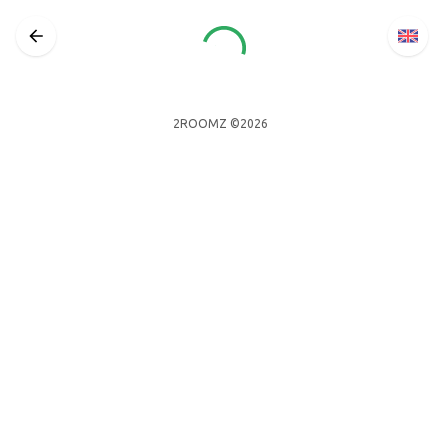
2ROOMZ ©2026